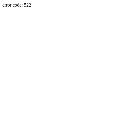
error code: 522