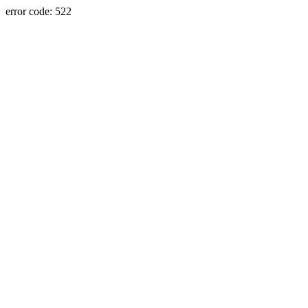
error code: 522